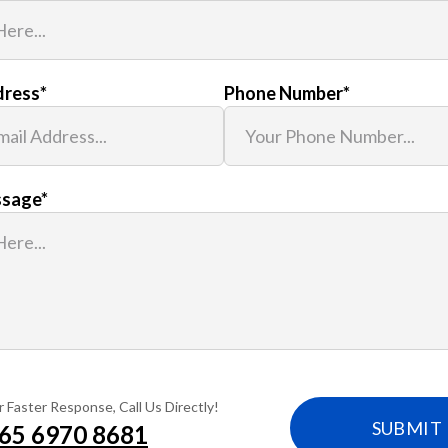
dress
*
Phone Number
*
ssage
*
r Faster Response, Call Us Directly!
65‎ 6970‎ 8681