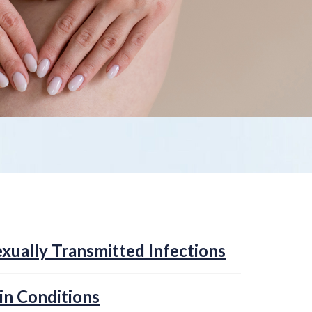
xually Transmitted Infections
in Conditions