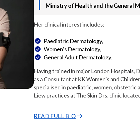
Ministry of Health and the General M
Her clinical interest includes:
Paediatric Dermatology,
Women’s Dermatology,
General Adult Dermatology.
Having trained in major London Hospitals, D
as a Consultant at KK Women’s and Childre
specialised in paediatric, women, obstetric 
Liew practices at The Skin Drs. clinic locate
READ FULL BIO