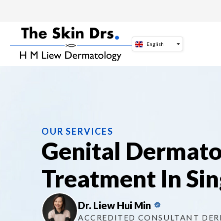
Skip
to
content
English
OUR SERVICES
Genital Dermat
Treatment In Si
Dr. Liew Hui Min
ACCREDITED CONSULTANT DE