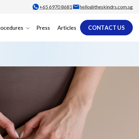
+65‎ 6970‎ 8681
hello@theskindrs.com.sg
rocedures
Press
Articles
CONTACT US