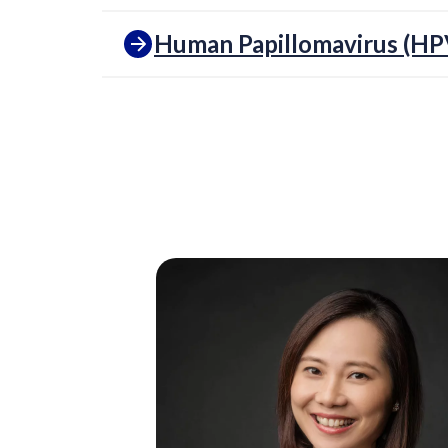
Human Papillomavirus (HP