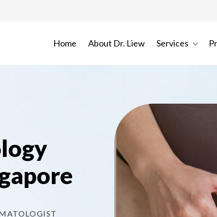
Home
About Dr. Liew
Services
P
ology
ngapore
RMATOLOGIST