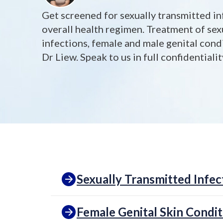
Get screened for sexually transmitted in
overall health regimen. Treatment of sex
infections, female and male genital cond
Dr Liew. Speak to us in full confidentiali
Sexually Transmitted Infec
Female Genital Skin Condit