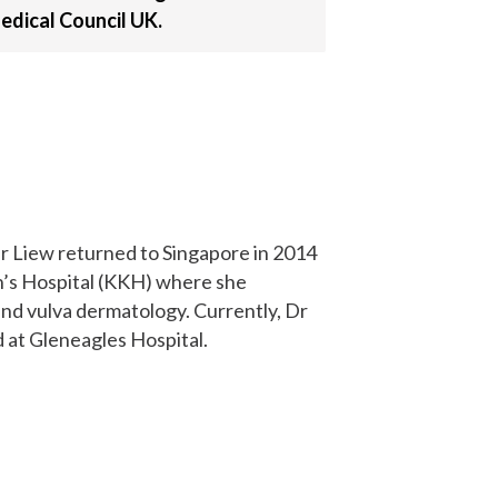
edical Council UK.
r Liew returned to Singapore in 2014
n’s Hospital (KKH) where she
and vulva dermatology. Currently, Dr
d at Gleneagles Hospital.