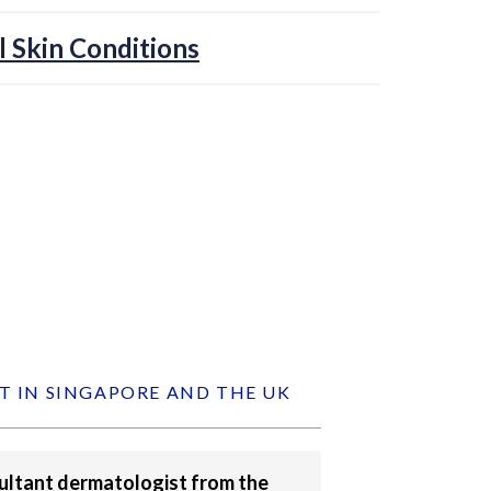
l Skin Conditions
T IN SINGAPORE AND THE UK
sultant dermatologist from the