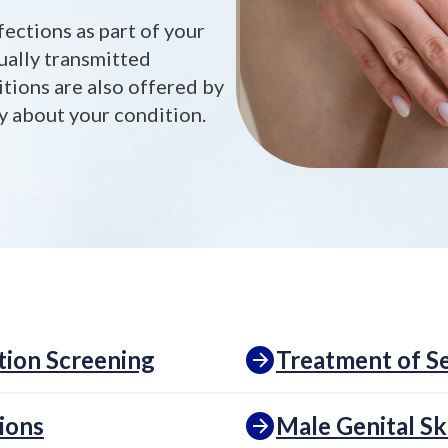
fections as part of your
ually transmitted
itions are also offered by
ty about your condition.
tion Screening
Treatment of Se
ions
Male Genital Sk