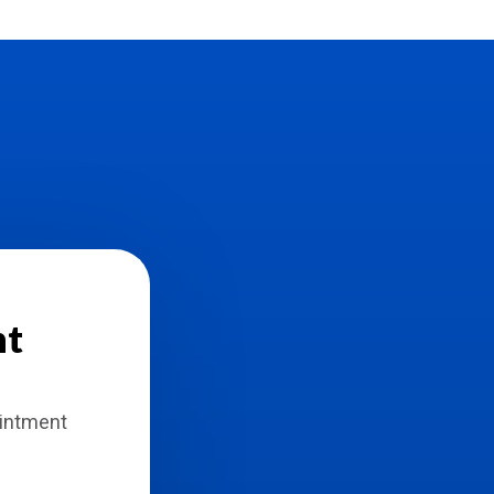
nt
ointment