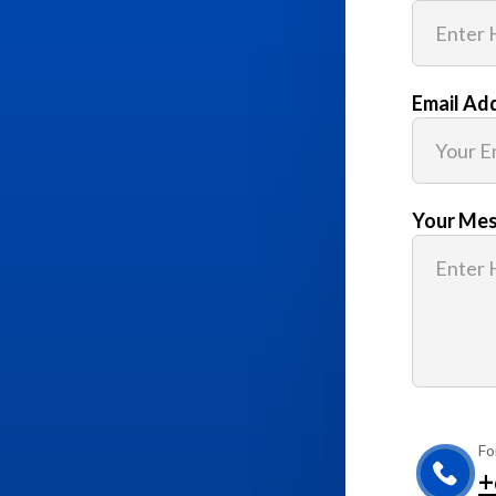
Email Ad
Your Me
Fo
+