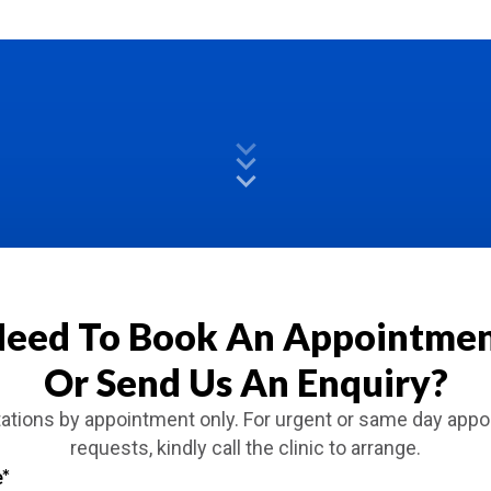
eed To Book An Appointme
Or Send Us An Enquiry?
ations by appointment only. For urgent or same day app
requests, kindly call the clinic to arrange.
e
*