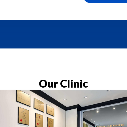
Our Clinic