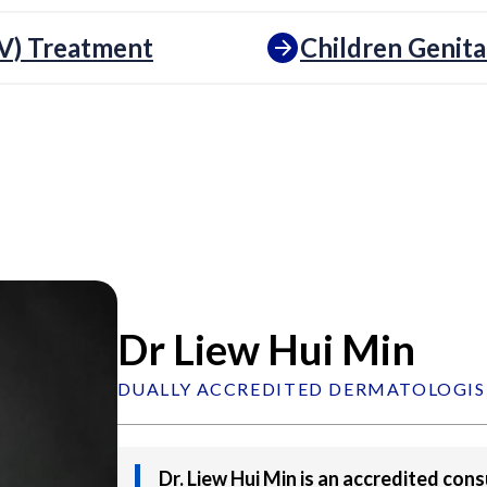
V) Treatment
Children Genita
Dr Liew Hui Min
DUALLY ACCREDITED DERMATOLOGIS
Dr. Liew Hui Min is an accredited con