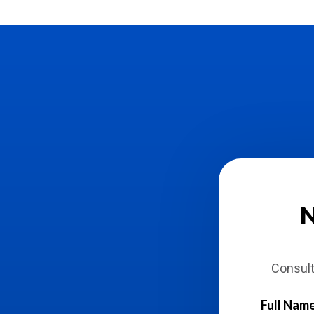
N
Consult
Full Nam