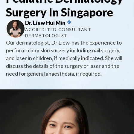
Surgery In Singapore
Dr. Liew Hui Min
ACCREDITED CONSULTANT
DERMATOLOGIST
Our dermatologist, Dr Liew, has the experience to
perform minor skin surgery including nail surgery,
and laser in children, if medically indicated. She will
discuss the details of the surgery or laser and the
need for general anaesthesia, if required.