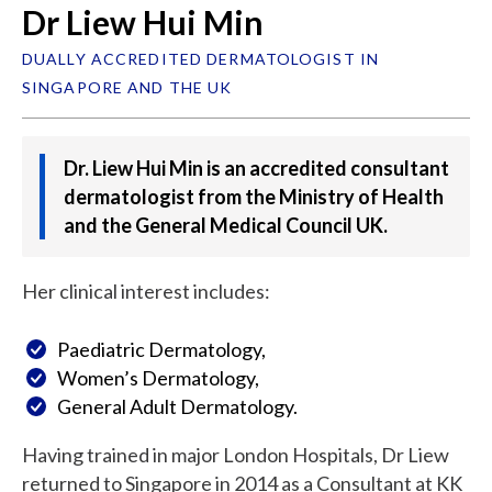
Dr Liew Hui Min
DUALLY ACCREDITED DERMATOLOGIST IN
SINGAPORE AND THE UK
Dr. Liew Hui Min is an accredited consultant
dermatologist from the Ministry of Health
and the General Medical Council UK.
Her clinical interest includes:
Paediatric Dermatology,
Women’s Dermatology,
General Adult Dermatology.
Having trained in major London Hospitals, Dr Liew
returned to Singapore in 2014 as a Consultant at KK