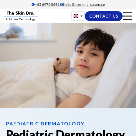
Skip
+65‎ 6970‎ 8681
hello@theskindrs.com.sg
to
CONTACT US
content
PAEDIATRIC DERMATOLOGY
Pediatric Dermatology