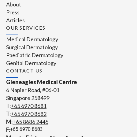
About
Press
Articles
OUR SERVICES
Medical Dermatology
Surgical Dermatology
Paediatric Dermatology
Genital Dermatology
CONTACT US
Gleneagles Medical Centre
6 Napier Road, #06-01
Singapore 258499
T:
+65‎ 6970‎ 8681
T:
+65 6970 8682
M:
+65 8686 2445
F:
+65 6970 8683