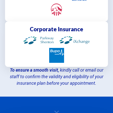
Corporate Insurance
To ensure a smooth visit,
kindly call or email our
staff to confirm the validity and eligibility of your
insurance plan before your appointment.