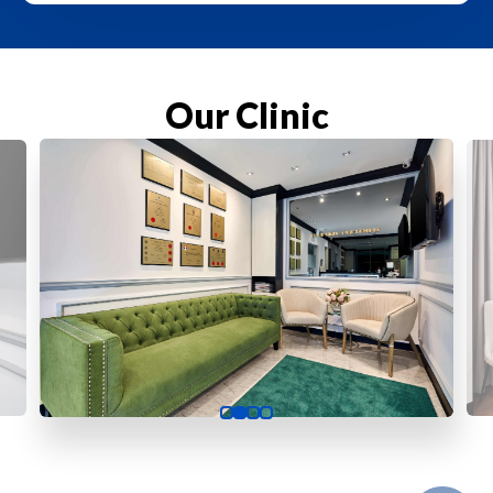
Our Clinic