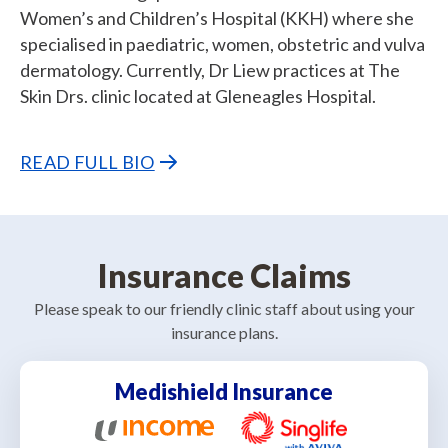
Women’s and Children’s Hospital (KKH) where she
specialised in paediatric, women, obstetric and vulva
dermatology. Currently, Dr Liew practices at The
Skin Drs. clinic located at Gleneagles Hospital.
READ FULL BIO
Insurance Claims
Please speak to our friendly clinic staff about using your
insurance plans.
Medishield Insurance