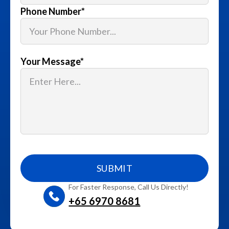
Phone Number
*
Your Message
*
For Faster Response, Call Us Directly!
+65‎ 6970‎ 8681