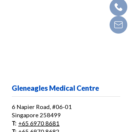
Gleneagles Medical Centre
6 Napier Road, #06-01
Singapore 258499
T:
+65‎ 6970‎ 8681
T:
+65 6970 8682