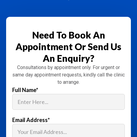
Need To Book An
Appointment
Or Send Us
An Enquiry?
Consultations by appointment only. For urgent or
same day appointment requests, kindly call the clinic
to arrange.
Full Name
*
Email Address
*