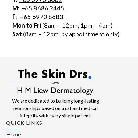
M:
+65 8686 2445
F:
+65 6970 8683
Mon to Fri
(8am – 12pm; 1pm – 4pm)
Sat
(8am – 12pm, by appointment only)
We are dedicated to building long-lasting
relationships based on trust and medical
integrity with every single patient.
QUICK LINKS
Home