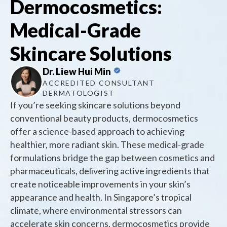
Dermocosmetics:
Medical-Grade
Skincare Solutions
Dr. Liew Hui Min
ACCREDITED CONSULTANT
DERMATOLOGIST
If you’re seeking skincare solutions beyond
conventional beauty products, dermocosmetics
offer a science-based approach to achieving
healthier, more radiant skin. These medical-grade
formulations bridge the gap between cosmetics and
pharmaceuticals, delivering active ingredients that
create noticeable improvements in your skin’s
appearance and health. In Singapore’s tropical
climate, where environmental stressors can
accelerate skin concerns, dermocosmetics provide