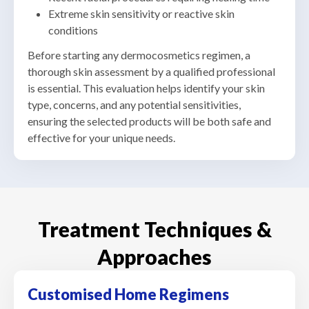
Extreme skin sensitivity or reactive skin
conditions
Before starting any dermocosmetics regimen, a
thorough skin assessment by a qualified professional
is essential. This evaluation helps identify your skin
type, concerns, and any potential sensitivities,
ensuring the selected products will be both safe and
effective for your unique needs.
Treatment Techniques &
Approaches
Customised Home Regimens