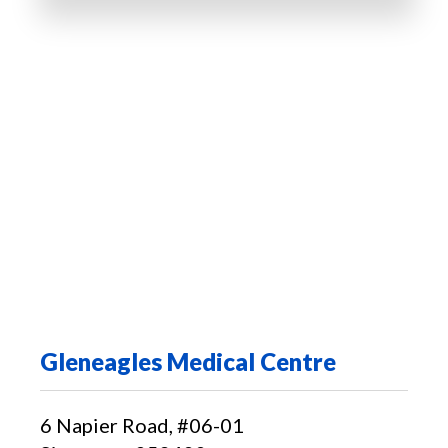
Gleneagles Medical Centre
6 Napier Road, #06-01