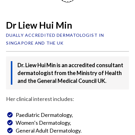
Dr Liew Hui Min
DUALLY ACCREDITED DERMATOLOGIST IN
SINGAPORE AND THE UK
Dr. Liew Hui Min is an accredited consultant
dermatologist from the Ministry of Health
and the General Medical Council UK.
Her clinical interest includes:
Paediatric Dermatology,
Women’s Dermatology,
General Adult Dermatology.