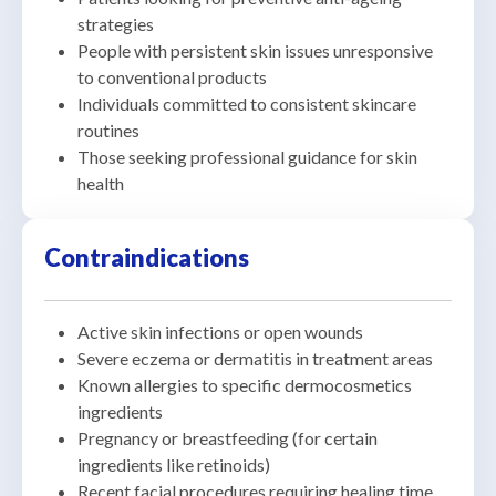
strategies
People with persistent skin issues unresponsive
to conventional products
Individuals committed to consistent skincare
routines
Those seeking professional guidance for skin
health
Contraindications
Active skin infections or open wounds
Severe eczema or dermatitis in treatment areas
Known allergies to specific dermocosmetics
ingredients
Pregnancy or breastfeeding (for certain
ingredients like retinoids)
Recent facial procedures requiring healing time