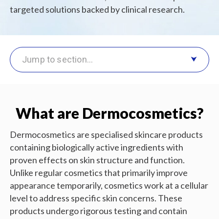
targeted solutions backed by clinical research.
Jump to section…
What are Dermocosmetics?
Dermocosmetics are specialised skincare products
containing biologically active ingredients with
proven effects on skin structure and function.
Unlike regular cosmetics that primarily improve
appearance temporarily, cosmetics work at a cellular
level to address specific skin concerns. These
products undergo rigorous testing and contain