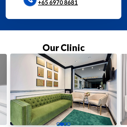
+65‎ 6970‎ 8681
Our Clinic