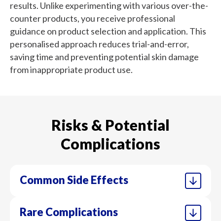
results. Unlike experimenting with various over-the-
counter products, you receive professional
guidance on product selection and application. This
personalised approach reduces trial-and-error,
saving time and preventing potential skin damage
from inappropriate product use.
Risks & Potential
Complications
Common Side Effects
Rare Complications
Initial skin adjustment often includes
Dermocosmetics contain higher concentrations of