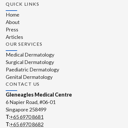
QUICK LINKS
Home
About
Press
Articles
OUR SERVICES
Medical Dermatology
Surgical Dermatology
Paediatric Dermatology
Genital Dermatology
CONTACT US
Gleneagles Medical Centre
6 Napier Road, #06-01
Singapore 258499
T:
+65‎ 6970‎ 8681
T:
+65 6970 8682