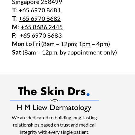
Singapore 258499
T:
+65‎ 6970‎ 8681
T:
+65 6970 8682
M:
+65 8686 2445
F:
+65 6970 8683
Mon to Fri
(8am – 12pm; 1pm – 4pm)
Sat
(8am – 12pm, by appointment only)
We are dedicated to building long-lasting
relationships based on trust and medical
integrity with every single patient.