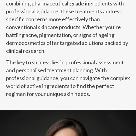
combining pharmaceutical-grade ingredients with
professional guidance, these treatments address
specific concerns more effectively than
conventional skincare products. Whether you’re
battling acne, pigmentation, or signs of ageing,
dermocosmetics offer targeted solutions backed by
clinical research.
The key to success lies in professional assessment
and personalised treatment planning. With
professional guidance, you can navigate the complex
world of active ingredients to find the perfect
regimen for your unique skin needs.