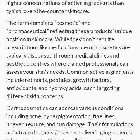
higher concentrations of active ingredients than
typical over-the-counter skincare.
The term combines “cosmetic” and
“pharmaceutical,” reflecting these products’ unique
position in skincare. While they don’t require
prescriptions like medications, dermocosmetics are
typically dispensed through medical clinics and
aesthetic centres where trained professionals can
assess your skin’s needs. Common active ingredients
include retinoids, peptides, growth factors,
antioxidants, and hydroxy acids, each targeting
different skin concerns.
Dermocosmetics can address various conditions
including acne, hyperpigmentation, fine lines,
uneven texture, and sun damage. Their formulations
penetrate deeper skin layers, delivering ingredients