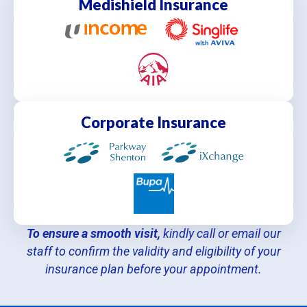
Medishield Insurance
Corporate Insurance
To ensure a smooth visit,
kindly call or email our
staff to confirm the validity and eligibility of your
insurance plan before your appointment.