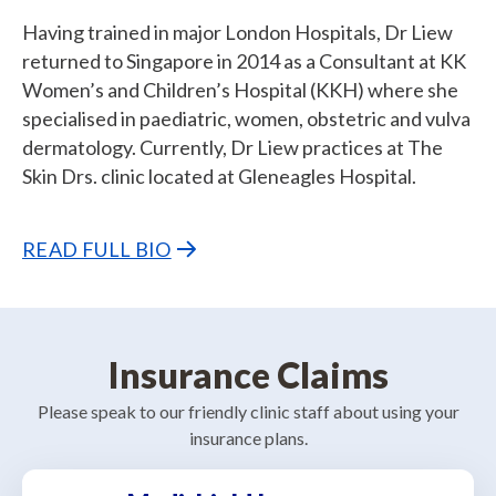
Having trained in major London Hospitals, Dr Liew
returned to Singapore in 2014 as a Consultant at KK
Women’s and Children’s Hospital (KKH) where she
specialised in paediatric, women, obstetric and vulva
dermatology. Currently, Dr Liew practices at The
Skin Drs. clinic located at Gleneagles Hospital.
READ FULL BIO
Insurance Claims
Please speak to our friendly clinic staff about using your
insurance plans.