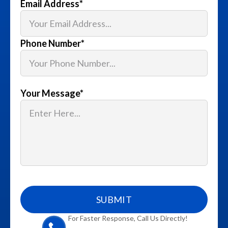
Email Address
*
Phone Number
*
Your Message
*
For Faster Response, Call Us Directly!