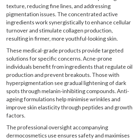
texture, reducing fine lines, and addressing
pigmentation issues. The concentrated active
ingredients work synergistically to enhance cellular
turnover and stimulate collagen production,
resulting in firmer, more youthful-looking skin.
These medical-grade products provide targeted
solutions for specific concerns. Acne-prone
individuals benefit from ingredients that regulate oil
production and prevent breakouts. Those with
hyperpigmentation see gradual lightening of dark
spots through melanin-inhibiting compounds. Anti-
ageing formulations help minimise wrinkles and
improve skin elasticity through peptides and growth
factors.
The professional oversight accompanying
dermocosmetics use ensures safety and maximises