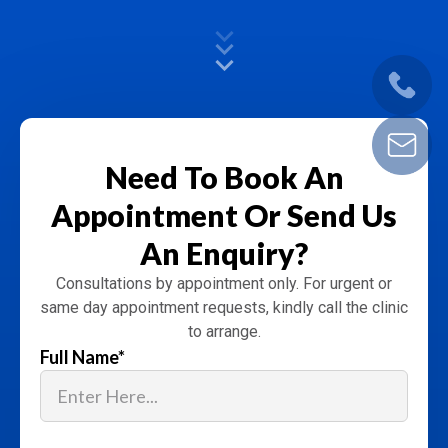
Need To Book An
Appointment
Or Send Us
An Enquiry?
Consultations by appointment only. For urgent or
same day appointment requests, kindly call the clinic
to arrange.
Full Name
*