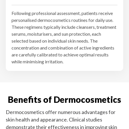
Following professional assessment, patients receive
personalised dermocosmetics routines for daily use.
These regimens typically include cleansers, treatment
serums, moisturisers, and sun protection, each
selected based on individual skin needs. The
concentration and combination of active ingredients
are carefully calibrated to achieve optimal results
while minimising irritation.
Benefits of Dermocosmetics
Dermocosmetics offer numerous advantages for
skin health and appearance. Clinical studies
demonstrate their effectiveness in improving skin