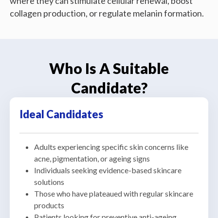
where they can stimulate cellular renewal, boost
collagen production, or regulate melanin formation.
Who Is A Suitable
Candidate?
Ideal Candidates
Adults experiencing specific skin concerns like
acne, pigmentation, or ageing signs
Individuals seeking evidence-based skincare
solutions
Those who have plateaued with regular skincare
products
Patients looking for preventive anti-ageing