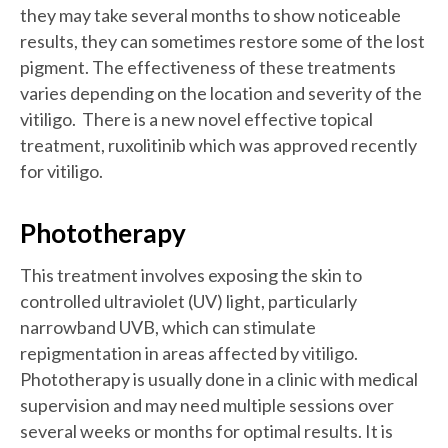
they may take several months to show noticeable
results, they can sometimes restore some of the lost
pigment. The effectiveness of these treatments
varies depending on the location and severity of the
vitiligo. There is a new novel effective topical
treatment, ruxolitinib which was approved recently
for vitiligo.
Phototherapy
This treatment involves exposing the skin to
controlled ultraviolet (UV) light, particularly
narrowband UVB, which can stimulate
repigmentation in areas affected by vitiligo.
Phototherapy is usually done in a clinic with medical
supervision and may need multiple sessions over
several weeks or months for optimal results. It is