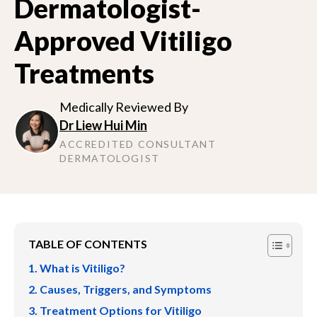
Dermatologist-
Approved Vitiligo
Treatments
Medically Reviewed By
Dr Liew Hui Min
ACCREDITED CONSULTANT
DERMATOLOGIST
TABLE OF CONTENTS
What is Vitiligo?
Causes, Triggers, and Symptoms
Treatment Options for Vitiligo