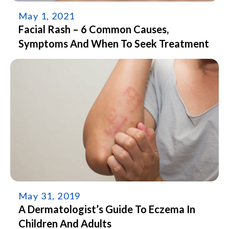
May 1, 2021
Facial Rash – 6 Common Causes,
Symptoms And When To Seek Treatment
May 31, 2019
A Dermatologist’s Guide To Eczema In
Children And Adults