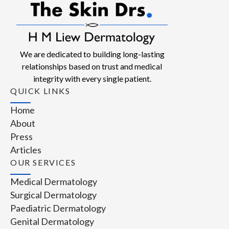
We are dedicated to building long-lasting
relationships based on trust and medical
integrity with every single patient.
QUICK LINKS
Home
About
Press
Articles
OUR SERVICES
Medical Dermatology
Surgical Dermatology
Paediatric Dermatology
Genital Dermatology