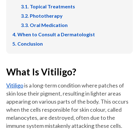
Topical Treatments
Phototherapy
Oral Medication
When to Consult a Dermatologist
Conclusion
What Is Vitiligo?
Vitiligo
is a long-term condition where patches of
skin lose their pigment, resulting in lighter areas
appearing on various parts of the body. This occurs
when the cells responsible for skin colour, called
melanocytes, are destroyed, often due to the
immune system mistakenly attacking these cells.