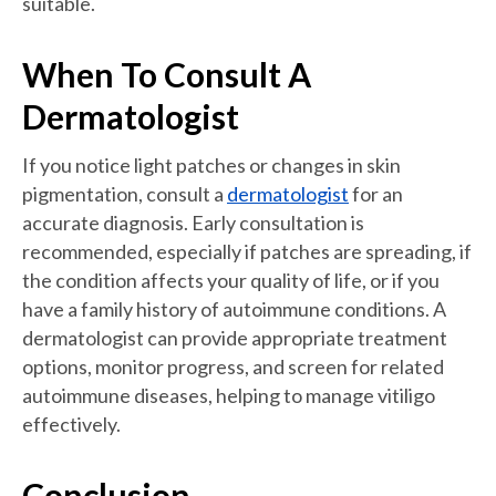
suitable.
When To Consult A
Dermatologist
If you notice light patches or changes in skin
pigmentation, consult a
dermatologist
for an
accurate diagnosis. Early consultation is
recommended, especially if patches are spreading, if
the condition affects your quality of life, or if you
have a family history of autoimmune conditions. A
dermatologist can provide appropriate treatment
options, monitor progress, and screen for related
autoimmune diseases, helping to manage vitiligo
effectively.
Conclusion