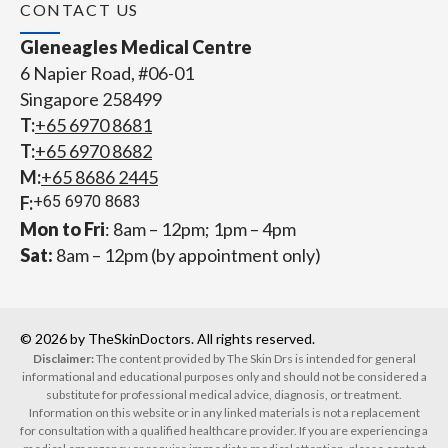
CONTACT US
Gleneagles Medical Centre
6 Napier Road, #06-01
Singapore 258499
T:
+65‎ 6970‎ 8681
T:
+65 6970 8682
M:
+65 8686 2445
F:
+65 6970 8683
Mon to Fri
: 8am – 12pm; 1pm – 4pm
Sat:
8am – 12pm (by appointment only)
© 2026 by TheSkinDoctors. All rights reserved.
Disclaimer:
The content provided by The Skin Drs is intended for general
informational and educational purposes only and should not be considered a
substitute for professional medical advice, diagnosis, or treatment.
Information on this website or in any linked materials is not a replacement
for consultation with a qualified healthcare provider. If you are experiencing a