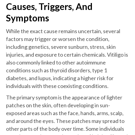
Causes, Triggers, And
Symptoms
While the exact cause remains uncertain, several
factors may trigger or worsen the condition,
including genetics, severe sunburn, stress, skin
injuries, and exposure to certain chemicals. Vitiligo is
also commonly linked to other autoimmune
conditions such as thyroid disorders, type 1
diabetes, and lupus, indicating a higher risk for
individuals with these coexisting conditions.
The primary symptom is the appearance of lighter
patches on the skin, often developing in sun-
exposed areas such as the face, hands, arms, scalp,
and around the eyes. These patches may spread to
other parts of the body over time. Some individuals