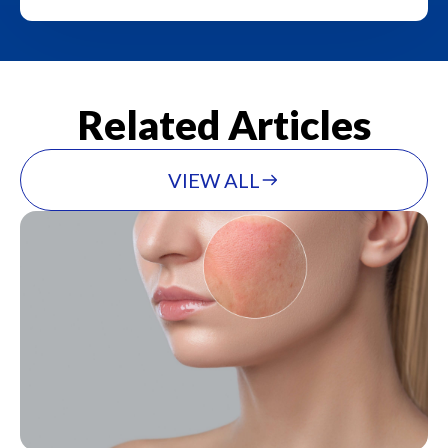
Related Articles
VIEW ALL