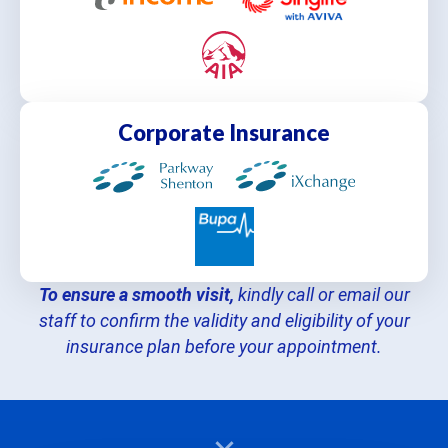
Corporate Insurance
To ensure a smooth visit,
kindly call or email our
staff to confirm the validity and eligibility of your
insurance plan before your appointment.