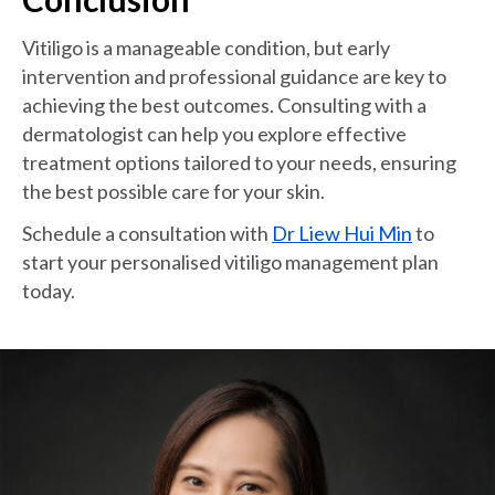
Vitiligo is a manageable condition, but early
intervention and professional guidance are key to
achieving the best outcomes. Consulting with a
dermatologist can help you explore effective
treatment options tailored to your needs, ensuring
the best possible care for your skin.
Schedule a consultation with
Dr Liew Hui Min
to
start your personalised vitiligo management plan
today.