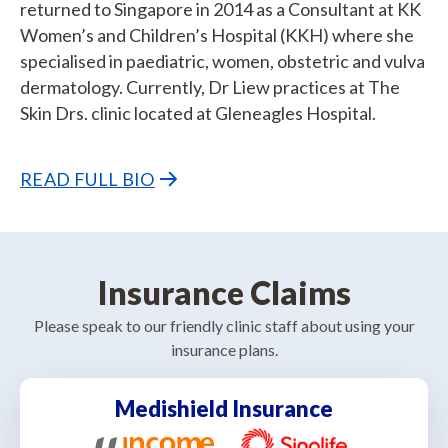
returned to Singapore in 2014 as a Consultant at KK
Women’s and Children’s Hospital (KKH) where she
specialised in paediatric, women, obstetric and vulva
dermatology. Currently, Dr Liew practices at The
Skin Drs. clinic located at Gleneagles Hospital.
READ FULL BIO
Insurance Claims
Please speak to our friendly clinic staff about using your
insurance plans.
Medishield Insurance