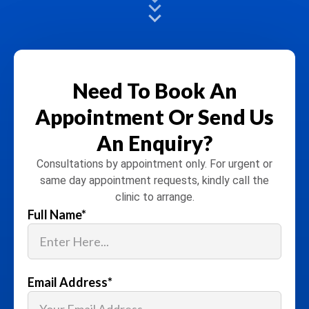
Need To Book An
Appointment
Or Send Us
An Enquiry?
Consultations by appointment only. For urgent or
same day appointment requests, kindly call the
clinic to arrange.
Full Name
*
Email Address
*