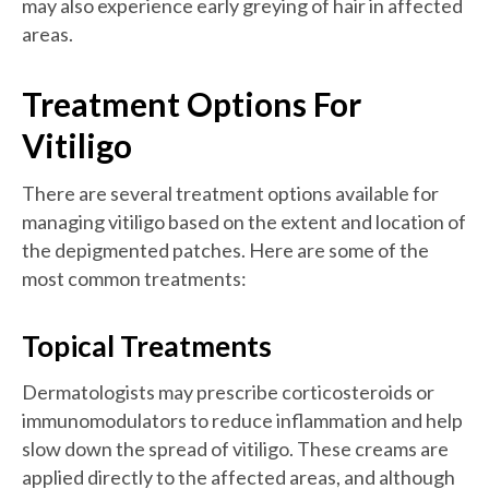
may also experience early greying of hair in affected
areas.
Treatment Options For
Vitiligo
There are several treatment options available for
managing vitiligo based on the extent and location of
the depigmented patches. Here are some of the
most common treatments:
Topical Treatments
Dermatologists may prescribe corticosteroids or
immunomodulators to reduce inflammation and help
slow down the spread of vitiligo. These creams are
applied directly to the affected areas, and although