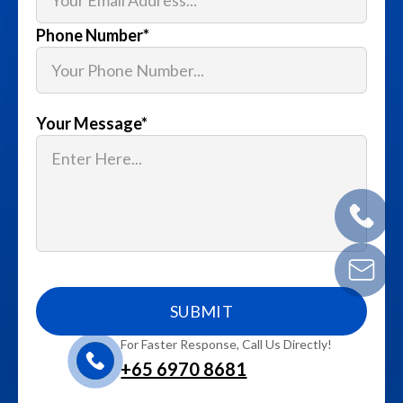
Phone Number
*
Your Message
*
For Faster Response, Call Us Directly!
+65‎ 6970‎ 8681