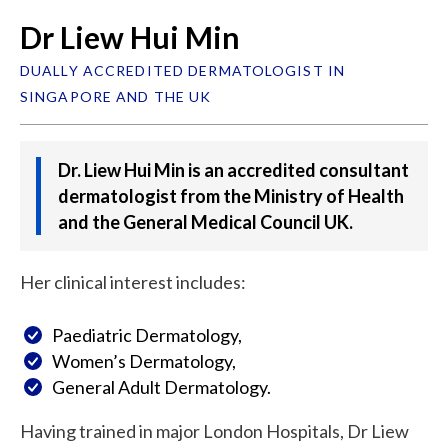
Dr Liew Hui Min
DUALLY ACCREDITED DERMATOLOGIST IN
SINGAPORE AND THE UK
Dr. Liew Hui Min is an accredited consultant
dermatologist from the Ministry of Health
and the General Medical Council UK.
Her clinical interest includes:
Paediatric Dermatology,
Women’s Dermatology,
General Adult Dermatology.
Having trained in major London Hospitals, Dr Liew