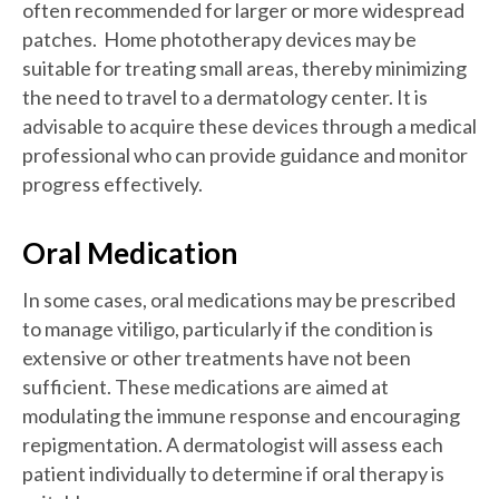
often recommended for larger or more widespread
patches. Home phototherapy devices may be
suitable for treating small areas, thereby minimizing
the need to travel to a dermatology center. It is
advisable to acquire these devices through a medical
professional who can provide guidance and monitor
progress effectively.
Oral Medication
In some cases, oral medications may be prescribed
to manage vitiligo, particularly if the condition is
extensive or other treatments have not been
sufficient. These medications are aimed at
modulating the immune response and encouraging
repigmentation. A dermatologist will assess each
patient individually to determine if oral therapy is