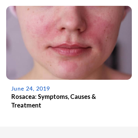
June 24, 2019
Rosacea: Symptoms, Causes &
Treatment