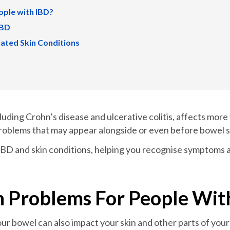
ople with IBD?
IBD
ated Skin Conditions
uding Crohn’s disease and ulcerative colitis, affects more
 problems that may appear alongside or even before bowel
n IBD and skin conditions, helping you recognise symptoms 
 Problems For People Wit
ur bowel can also impact your skin and other parts of yo