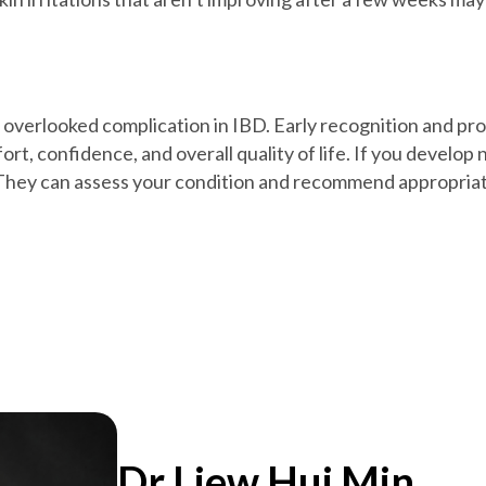
 overlooked complication in IBD. Early recognition and p
rt, confidence, and overall quality of life. If you develo
. They can assess your condition and recommend appropria
Dr Liew Hui Min