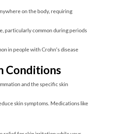
 anywhere on the body, requiring
e, particularly common during periods
mon in people with Crohn’s disease
n Conditions
mmation and the specific skin
reduce skin symptoms. Medications like
elief for skin irritation while your