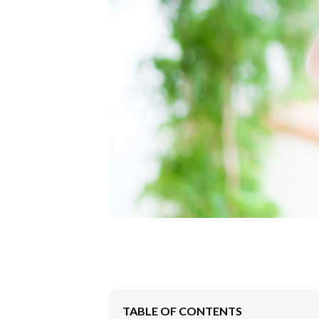
TABLE OF CONTENTS