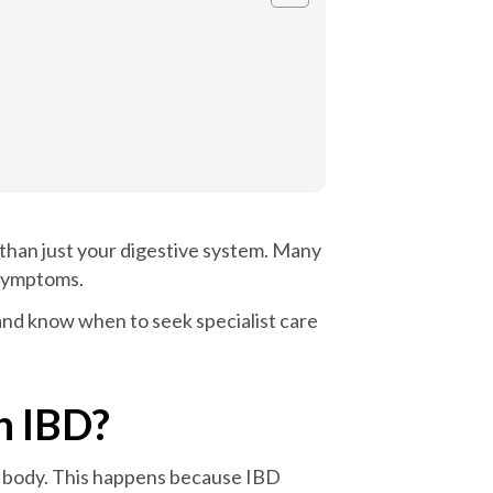
 than just your digestive system. Many
 symptoms.
and know when to seek specialist care
h IBD?
ur body. This happens because IBD