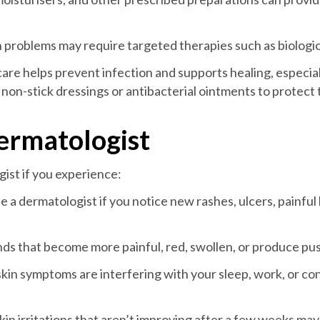
problems may require targeted therapies such as biologic 
re helps prevent infection and supports healing, especiall
 non-stick dressings or antibacterial ointments to protect 
ermatologist
ist if you experience:
e a dermatologist if you notice new rashes, ulcers, painful 
nds that become more painful, red, swollen, or produce pu
skin symptoms are interfering with your sleep, work, or c
kin irritations that aren’t improving after a few weeks ma