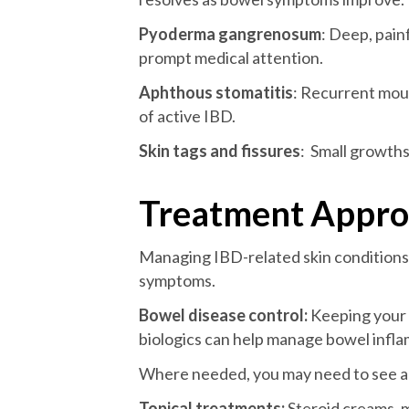
Pyoderma gangrenosum
: Deep, pain
prompt medical attention.
Aphthous stomatitis
: Recurrent mou
of active IBD.
Skin tags and fissures
: Small growths
Treatment Approa
Managing IBD-related skin conditions 
symptoms.
Bowel disease control:
Keeping your 
biologics can help manage bowel infla
Where needed, you may need to see a c
Topical treatments:
Steroid creams, m