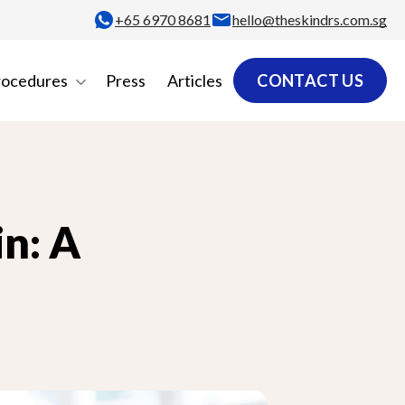
+65‎ 6970‎ 8681
hello@theskindrs.com.sg
rocedures
Press
Articles
CONTACT US
n: A