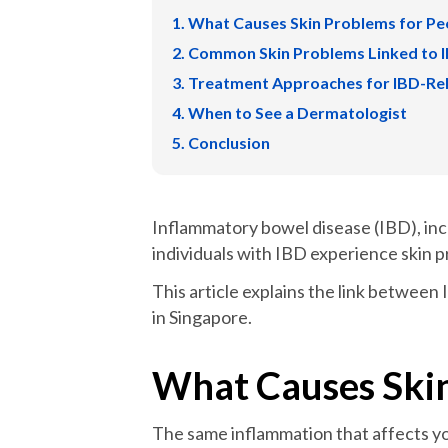
What Causes Skin Problems for Pe
Common Skin Problems Linked to 
Treatment Approaches for IBD-Rel
When to See a Dermatologist
Conclusion
Inflammatory bowel disease (IBD), incl
individuals with IBD experience skin
This article explains the link betwee
in Singapore.
What Causes Skin
The same inflammation that affects yo