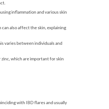
ct.
ausing inflammation and various skin
can also affect the skin, explaining
is varies between individuals and
r zinc, which are important for skin
oinciding with IBD flares and usually