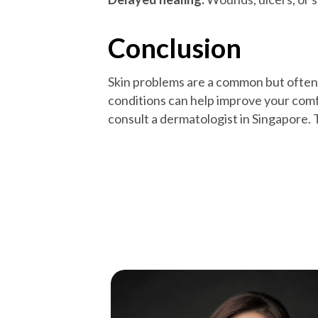
Conclusion
Skin problems are a common but often
conditions can help improve your comfo
consult a dermatologist in Singapore