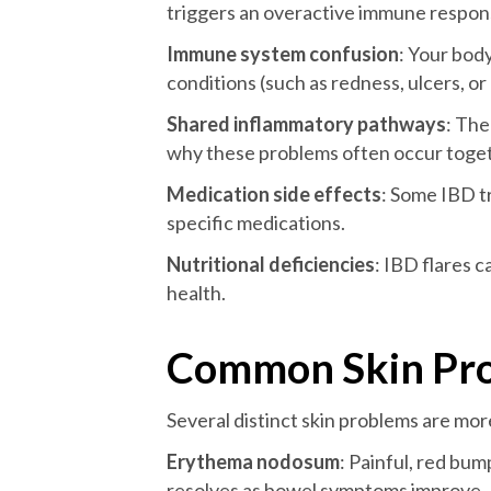
triggers an overactive immune respons
Immune system confusion
: Your bod
conditions (such as redness, ulcers, o
Shared inflammatory pathways
: The
why these problems often occur toge
Medication side effects
: Some IBD t
specific medications.
Nutritional deficiencies
: IBD flares c
health.
Common Skin Pro
Several distinct skin problems are m
Erythema nodosum
: Painful, red bum
resolves as bowel symptoms improve.