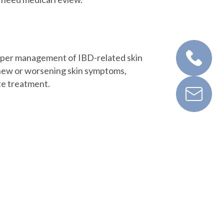
roper management of IBD-related skin
p new or worsening skin symptoms,
te treatment.