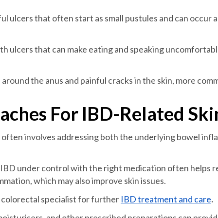
ful ulcers that often start as small pustules and can occur
th ulcers that can make eating and speaking uncomfortabl
 around the anus and painful cracks in the skin, more com
ches For IBD-Related Ski
often involves addressing both the underlying bowel infla
IBD under control with the right medication often helps 
mmation, which may also improve skin issues.
olorectal specialist for further
IBD treatment and care
.
oisturisers, and other prescribed preparations can provide r