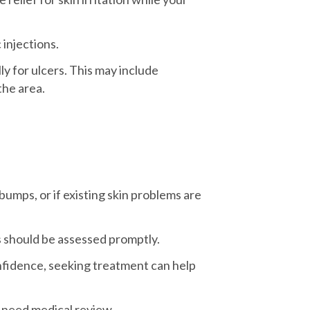
injections.
y for ulcers. This may include
the area.
bumps, or if existing skin problems are
s should be assessed promptly.
onfidence, seeking treatment can help
y need medical review.