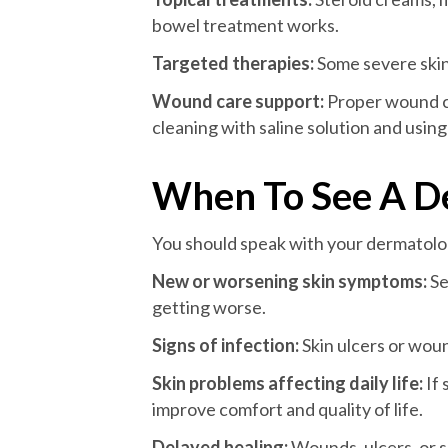
bowel treatment works.
Targeted therapies:
Some severe skin 
Wound care support:
Proper wound ca
cleaning with saline solution and using
When To See A D
You should speak with your dermatolog
New or worsening skin symptoms:
Se
getting worse.
Signs of infection:
Skin ulcers or wou
Skin problems affecting daily life:
If 
improve comfort and quality of life.
Delayed healing:
Wounds, ulcers, or s