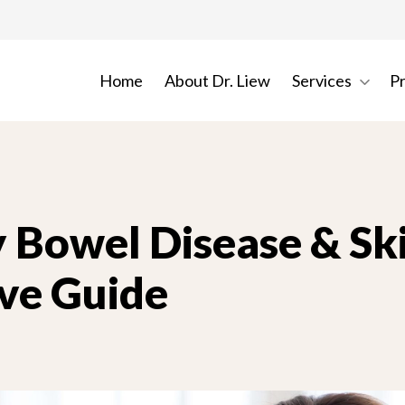
Home
About Dr. Liew
Services
P
 Bowel Disease & Ski
ve Guide