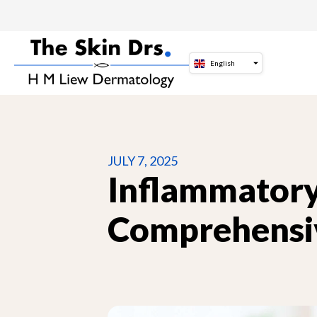
Skip
to
content
English
JULY 7, 2025
Inflammatory
Comprehensi