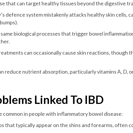
e that can target healthy tissues beyond the digestive tra
y’s defence system mistakenly attacks healthy skin cells, c
r bumps).
 same biological processes that trigger bowel inflammation 
ther.
reatments can occasionally cause skin reactions, though th
an reduce nutrient absorption, particularly vitamins A, D, o
blems Linked To IBD
ore common in people with inflammatory bowel disease:
ps that typically appear on the shins and forearms, often c