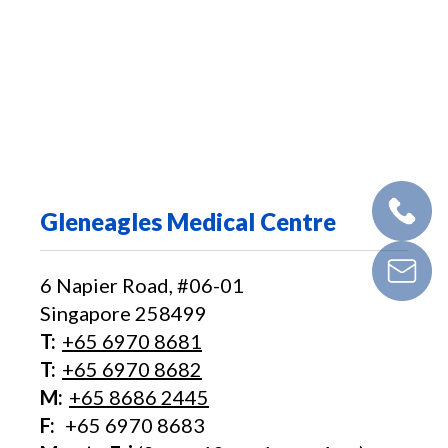
Gleneagles Medical Centre
6 Napier Road, #06-01
Singapore 258499
T:
+65‎ 6970‎ 8681
T:
+65 6970 8682
M:
+65 8686 2445
F:
+65 6970 8683