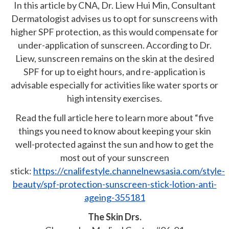
In this article by CNA, Dr. Liew Hui Min, Consultant
Dermatologist advises us to opt for sunscreens with
higher SPF protection, as this would compensate for
under-application of sunscreen. According to Dr.
Liew, sunscreen remains on the skin at the desired
SPF for up to eight hours, and re-application is
advisable especially for activities like water sports or
high intensity exercises.
Read the full article here to learn more about “five
things you need to know about keeping your skin
well-protected against the sun and how to get the
most out of your sunscreen
stick:
https://cnalifestyle.channelnewsasia.com/style-
beauty/spf-protection-sunscreen-stick-lotion-anti-
ageing-355181
The Skin Drs.