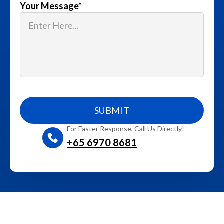
Your Message
*
For Faster Response, Call Us Directly!
+65‎ 6970‎ 8681