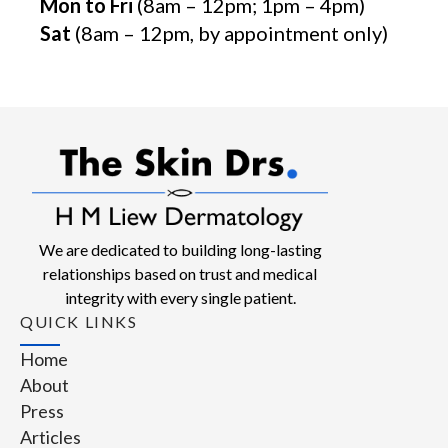
Mon to Fri
(8am – 12pm; 1pm – 4pm)
Sat
(8am – 12pm, by appointment only)
We are dedicated to building long-lasting
relationships based on trust and medical
integrity with every single patient.
QUICK LINKS
Home
About
Press
Articles