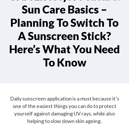
Sun Care Basics –
Planning To Switch To
A Sunscreen Stick?
Here’s What You Need
To Know
Daily sunscreen application is a must because it’s
one of the easiest things you can do to protect
yourself against damaging UV rays, while also
helping to slow down skin ageing.