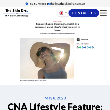
Skip
+65‎ 6970‎ 8681
hello@theskindrs.com.sg
to
CONTACT US
content
May 8, 2023
CNA Lifestyle Feature: