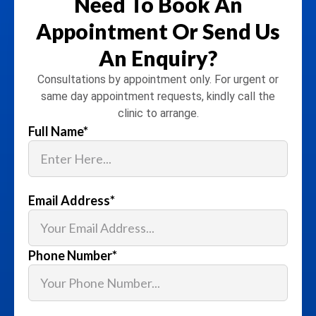
Need To Book An
Appointment
Or Send Us
An Enquiry?
Consultations by appointment only. For urgent or
same day appointment requests, kindly call the
clinic to arrange.
Full Name
*
Email Address
*
Phone Number
*