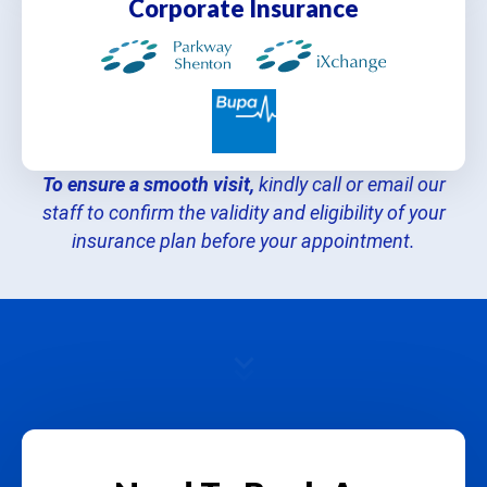
Corporate Insurance
To ensure a smooth visit,
kindly call or email our
staff to confirm the validity and eligibility of your
insurance plan before your appointment.