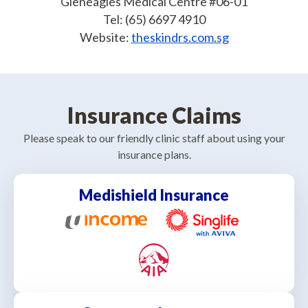
Gleneagles Medical Centre #06-01
Tel: (65) 6697 4910
Website:
theskindrs.com.sg
Insurance Claims
Please speak to our friendly clinic staff about using your
insurance plans.
Medishield Insurance