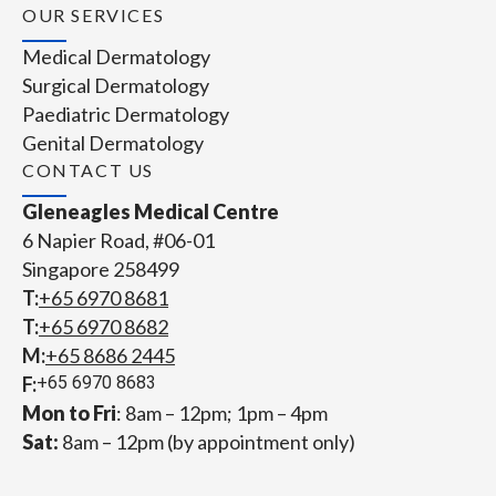
OUR SERVICES
Medical Dermatology
Surgical Dermatology
Paediatric Dermatology
Genital Dermatology
CONTACT US
Gleneagles Medical Centre
6 Napier Road, #06-01
Singapore 258499
T:
+65‎ 6970‎ 8681
T:
+65 6970 8682
M:
+65 8686 2445
F:
+65 6970 8683
Mon to Fri
: 8am – 12pm; 1pm – 4pm
Sat:
8am – 12pm (by appointment only)