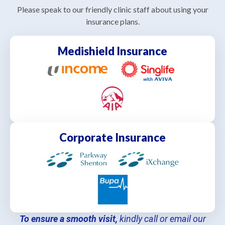
Please speak to our friendly clinic staff about using your
insurance plans.
Medishield Insurance
Corporate Insurance
To ensure a smooth visit,
kindly call or email our