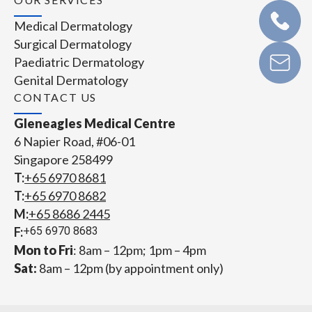
Medical Dermatology
Surgical Dermatology
Paediatric Dermatology
Genital Dermatology
CONTACT US
Gleneagles Medical Centre
6 Napier Road, #06-01
Singapore 258499
T:
+65‎ 6970‎ 8681
T:
+65 6970 8682
M:
+65 8686 2445
F:
+65 6970 8683
Mon to Fri
: 8am – 12pm; 1pm – 4pm
Sat:
8am – 12pm (by appointment only)