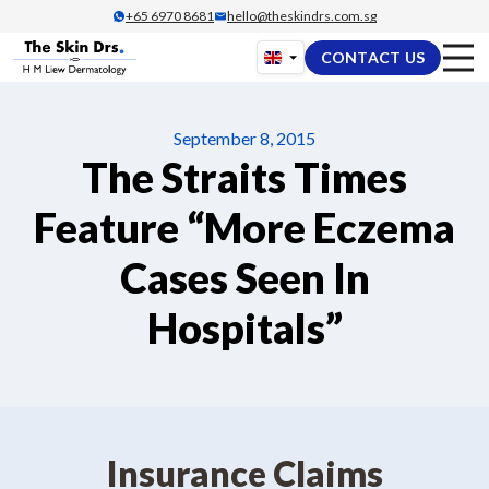
Skip
+65‎ 6970‎ 8681
hello@theskindrs.com.sg
to
CONTACT US
content
September 8, 2015
The Straits Times
Feature “More Eczema
Cases Seen In
Hospitals”
Insurance Claims