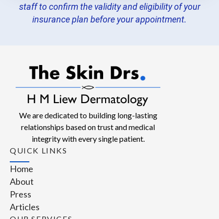
staff to confirm the validity and eligibility of your
insurance plan before your appointment.
We are dedicated to building long-lasting
relationships based on trust and medical
integrity with every single patient.
QUICK LINKS
Home
About
Press
Articles
OUR SERVICES