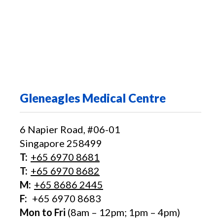
Gleneagles Medical Centre
6 Napier Road, #06-01
Singapore 258499
T:
+65‎ 6970‎ 8681
T:
+65 6970 8682
M:
+65 8686 2445
F:
+65 6970 8683
Mon to Fri
(8am – 12pm; 1pm – 4pm)