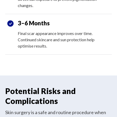
changes.
3–6 Months
Final scar appearance improves over time.
Continued skincare and sun protection help
optimise results.
Potential Risks and
Complications
Skin surgery is a safe and routine procedure when