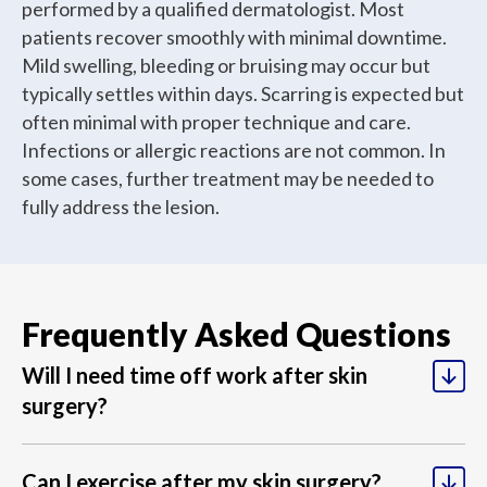
performed by a qualified dermatologist. Most
patients recover smoothly with minimal downtime.
Mild swelling, bleeding or bruising may occur but
typically settles within days. Scarring is expected but
often minimal with proper technique and care.
Infections or allergic reactions are not common. In
some cases, further treatment may be needed to
fully address the lesion.
Most patients can return to desk-based work within
1-2 days, though this depends on the location and
Frequently Asked Questions
extent of your procedure. Physical jobs or those
Light activities can usually resume within a few days,
requiring heavy lifting may require several days to a
but avoid strenuous exercise, heavy lifting, or
Will I need time off work after skin
week off work to allow proper healing.
activities that stretch the surgical site for at least one
surgery?
week. Your dermatologist will provide specific
guidance based on your procedure and healing
progress.
Keep the dressing clean and dry, changing it as
Can I exercise after my skin surgery?