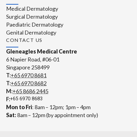
Medical Dermatology
Surgical Dermatology
Paediatric Dermatology
Genital Dermatology
CONTACT US
Gleneagles Medical Centre
6 Napier Road, #06-01
Singapore 258499
T:
+65‎ 6970‎ 8681
T:
+65 6970 8682
M:
+65 8686 2445
F:
+65 6970 8683
Mon to Fri
: 8am – 12pm; 1pm – 4pm
Sat:
8am – 12pm (by appointment only)