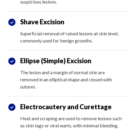
suspicious lesions.
Shave Excision
Superficial removal of raised lesions at skin level,
commonly used for benign growths.
Ellipse (Simple) Excision
The lesion and a margin of normal skin are
removed in an elliptical shape and closed with
sutures.
Electrocautery and Curettage
Heat and scraping are used to remove lesions such
as skin tags or viral warts, with minimal bleeding.