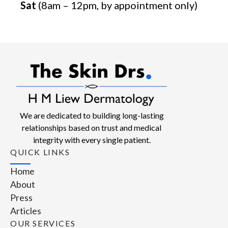
Sat
(8am – 12pm, by appointment only)
We are dedicated to building long-lasting
relationships based on trust and medical
integrity with every single patient.
QUICK LINKS
Home
About
Press
Articles
OUR SERVICES