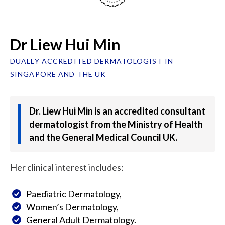
Dr Liew Hui Min
DUALLY ACCREDITED DERMATOLOGIST IN
SINGAPORE AND THE UK
Dr. Liew Hui Min is an accredited consultant
dermatologist from the Ministry of Health
and the General Medical Council UK.
Her clinical interest includes:
Paediatric Dermatology,
Women’s Dermatology,
General Adult Dermatology.