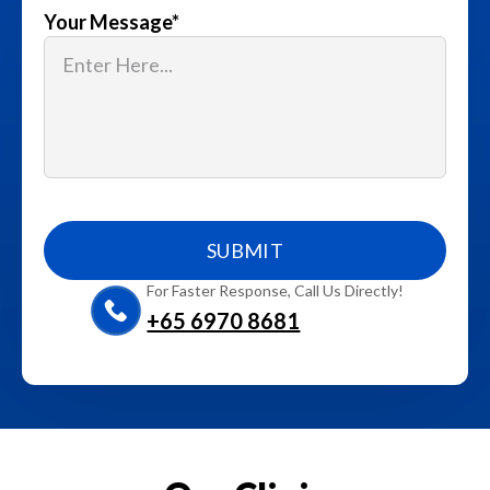
Your Message
*
For Faster Response, Call Us Directly!
+65‎ 6970‎ 8681