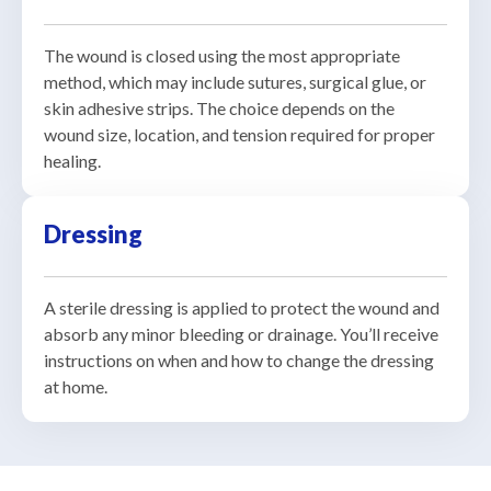
The wound is closed using the most appropriate
method, which may include sutures, surgical glue, or
skin adhesive strips. The choice depends on the
wound size, location, and tension required for proper
healing.
Dressing
A sterile dressing is applied to protect the wound and
absorb any minor bleeding or drainage. You’ll receive
instructions on when and how to change the dressing
at home.