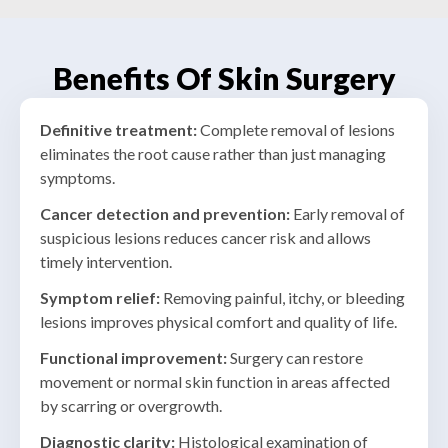
swelling, or infection. Nail surgery removes the
When skin conditions do not improve with
offending section and prevents recurrence.
standard treatments, a biopsy may be needed.
A small piece of skin is surgically removed to aid
Benefits Of Skin Surgery
in diagnosis and guide further care.
Definitive treatment:
Complete removal of lesions
eliminates the root cause rather than just managing
symptoms
.
Cancer detection and prevention:
Early removal of
suspicious lesions reduces cancer risk and allows
timely intervention
.
Symptom relief:
Removing painful, itchy, or bleeding
lesions improves physical comfort and quality of life
.
Functional improvement:
Surgery can restore
movement or normal skin function in areas affected
by scarring or overgrowth
.
Diagnostic clarity:
Histological examination of