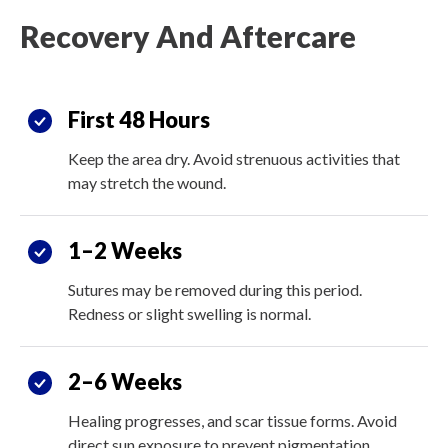
Recovery And Aftercare
First 48 Hours
Keep the area dry. Avoid strenuous activities that
may stretch the wound.
1–2 Weeks
Sutures may be removed during this period.
Redness or slight swelling is normal.
2–6 Weeks
Healing progresses, and scar tissue forms. Avoid
direct sun exposure to prevent pigmentation