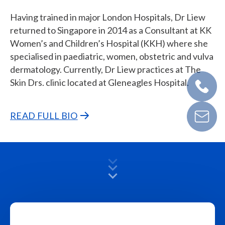
Having trained in major London Hospitals, Dr Liew
returned to Singapore in 2014 as a Consultant at KK
Women’s and Children’s Hospital (KKH) where she
specialised in paediatric, women, obstetric and vulva
dermatology. Currently, Dr Liew practices at The
Skin Drs. clinic located at Gleneagles Hospital.
READ FULL BIO