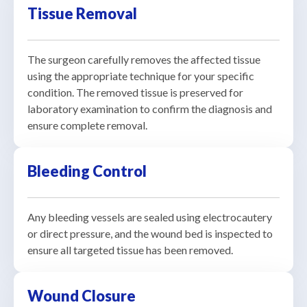
Tissue Removal
The surgeon carefully removes the affected tissue
using the appropriate technique for your specific
condition. The removed tissue is preserved for
laboratory examination to confirm the diagnosis and
ensure complete removal.
Bleeding Control
Any bleeding vessels are sealed using electrocautery
or direct pressure, and the wound bed is inspected to
ensure all targeted tissue has been removed.
Wound Closure