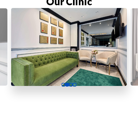
Our Clinic