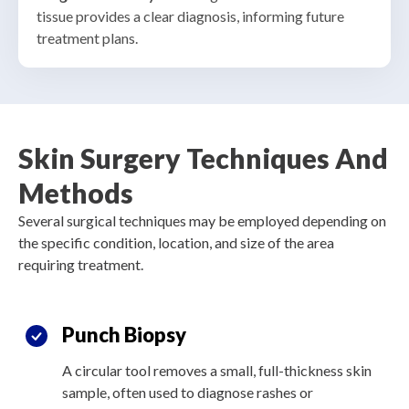
tissue provides a clear diagnosis, informing future
treatment plans
.
Skin Surgery Techniques And
Methods
Several surgical techniques may be employed depending on
the specific condition, location, and size of the area
requiring treatment.
Punch Biopsy
A circular tool removes a small, full-thickness skin
sample, often used to diagnose rashes or