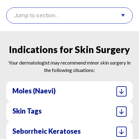
Jump to section…
Indications for Skin Surgery
Your dermatologist may recommend minor skin surgery in
the following situations:
Moles (naevi)
Skin Tags
Surgical removal is advised if moles change in
shape, size, or colour, or if they cause irritation.
Removed tissue is often sent for histological
Seborrheic Keratoses
These soft, benign growths can catch on
analysis to rule out malignancy.