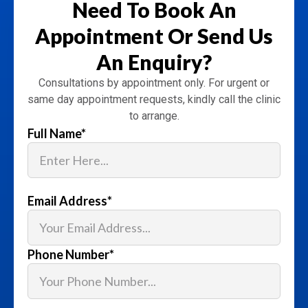
Need To Book An
Appointment
Or Send Us
An Enquiry?
Consultations by appointment only. For urgent or
same day appointment requests, kindly call the clinic
to arrange.
Full Name
*
Email Address
*
Phone Number
*