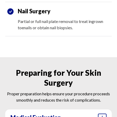
Nail Surgery
Partial or full nail plate removal to treat ingrown
toenails or obtain nail biopsies.
Preparing for Your Skin
Surgery
Proper preparation helps ensure your procedure proceeds
smoothly and reduces the risk of complications.