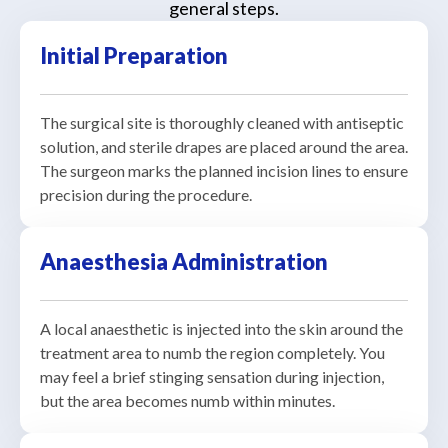
general steps.
Initial Preparation
The surgical site is thoroughly cleaned with antiseptic
solution, and sterile drapes are placed around the area.
The surgeon marks the planned incision lines to ensure
precision during the procedure.
Anaesthesia Administration
A local anaesthetic is injected into the skin around the
treatment area to numb the region completely. You
may feel a brief stinging sensation during injection,
but the area becomes numb within minutes.