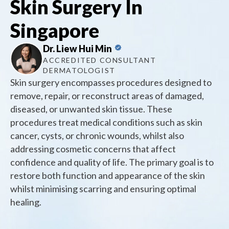
Skin Surgery In
Singapore
Dr. Liew Hui Min
ACCREDITED CONSULTANT
DERMATOLOGIST
Skin surgery encompasses procedures designed to
remove, repair, or reconstruct areas of damaged,
diseased, or unwanted skin tissue. These
procedures treat medical conditions such as skin
cancer, cysts, or chronic wounds, whilst also
addressing cosmetic concerns that affect
confidence and quality of life. The primary goal is to
restore both function and appearance of the skin
whilst minimising scarring and ensuring optimal
healing.