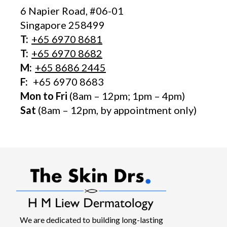
6 Napier Road, #06-01
Singapore 258499
T:
+65‎ 6970‎ 8681
T:
+65 6970 8682
M:
+65 8686 2445
F:
+65 6970 8683
Mon to Fri
(8am – 12pm; 1pm – 4pm)
Sat
(8am – 12pm, by appointment only)
We are dedicated to building long-lasting