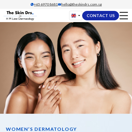
Skip
+65‎ 6970‎ 8681
hello@theskindrs.com.sg
to
CONTACT US
content
WOMEN’S DERMATOLOGY