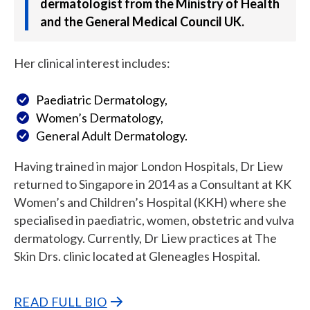
dermatologist from the Ministry of Health
and the General Medical Council UK.
Her clinical interest includes:
Paediatric Dermatology,
Women’s Dermatology,
General Adult Dermatology.
Having trained in major London Hospitals, Dr Liew
returned to Singapore in 2014 as a Consultant at KK
Women’s and Children’s Hospital (KKH) where she
specialised in paediatric, women, obstetric and vulva
dermatology. Currently, Dr Liew practices at The
Skin Drs. clinic located at Gleneagles Hospital.
READ FULL BIO