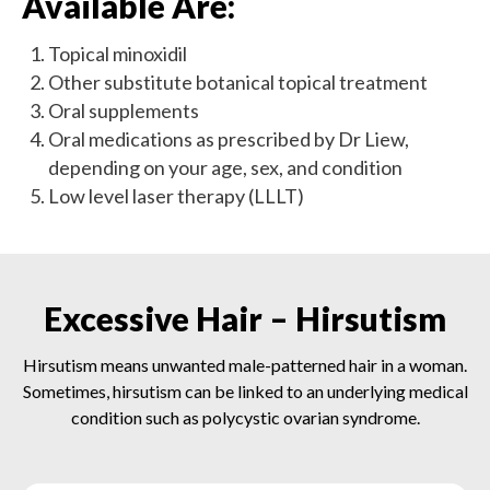
Available Are:
Topical minoxidil
Other substitute botanical topical treatment
Oral supplements
Oral medications as prescribed by Dr Liew,
depending on your age, sex, and condition
Low level laser therapy (LLLT)
Excessive Hair – Hirsutism
Hirsutism means unwanted male-patterned hair in a woman.
Sometimes, hirsutism can be linked to an underlying medical
condition such as polycystic ovarian syndrome.