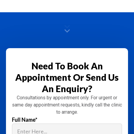
Need To Book An
Appointment
Or Send Us
An Enquiry?
Consultations by appointment only. For urgent or
same day appointment requests, kindly call the clinic
to arrange.
Full Name
*