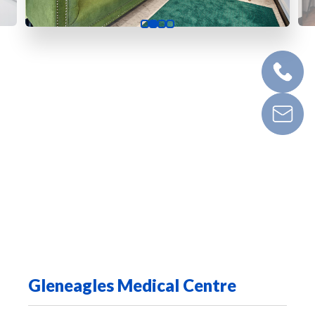
Gleneagles Medical Centre