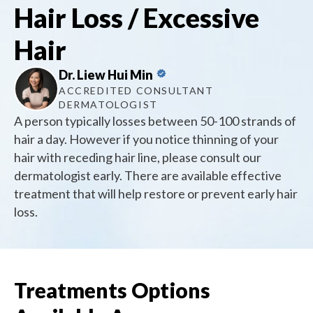
Hair Loss / Excessive
Hair
Dr. Liew Hui Min
ACCREDITED CONSULTANT
DERMATOLOGIST
A person typically losses between 50-100 strands of
hair a day. However if you notice thinning of your
hair with receding hair line, please consult our
dermatologist early. There are available effective
treatment that will help restore or prevent early hair
loss.
Treatments Options