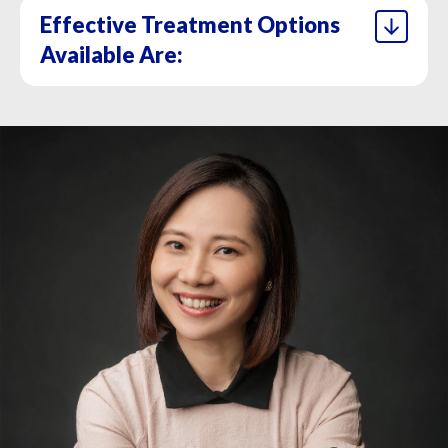
Effective Treatment Options
Available Are:
1. Topical treatment
2. Intense pulsed light
3. Laser – Diode Laser