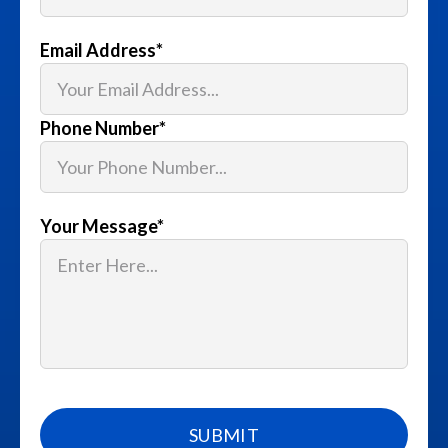
Email Address
*
Phone Number
*
Your Message
*