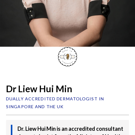
Dr Liew Hui Min
DUALLY ACCREDITED DERMATOLOGIST IN
SINGAPORE AND THE UK
Dr. Liew Hui Min is an accredited consultant