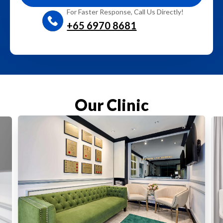
For Faster Response, Call Us Directly!
+65‎ 6970‎ 8681
Our Clinic