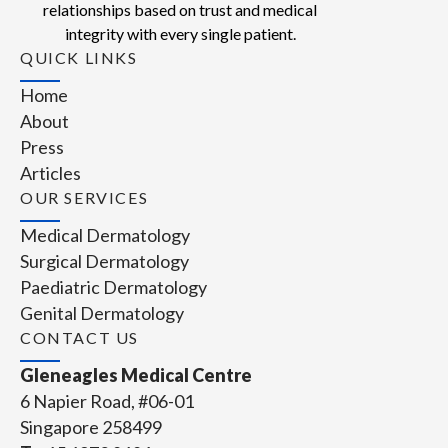
relationships based on trust and medical
integrity with every single patient.
QUICK LINKS
Home
About
Press
Articles
OUR SERVICES
Medical Dermatology
Surgical Dermatology
Paediatric Dermatology
Genital Dermatology
CONTACT US
Gleneagles Medical Centre
6 Napier Road, #06-01
Singapore 258499